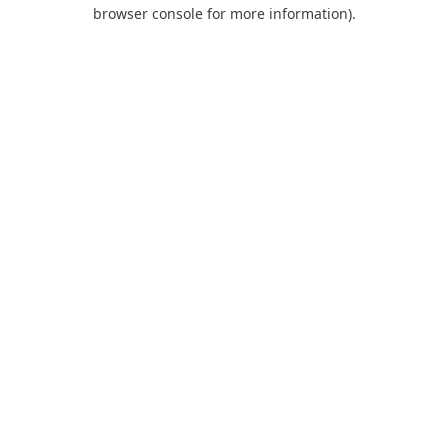
browser console for more information).