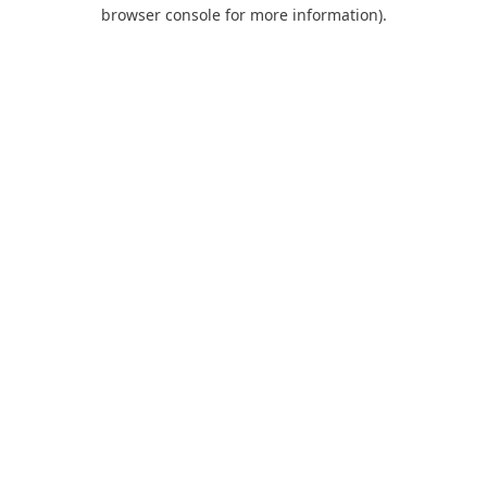
browser console for more information).