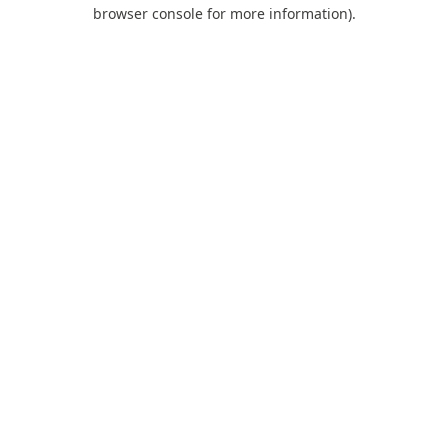
browser console for more information).