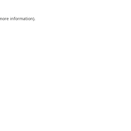
 more information).