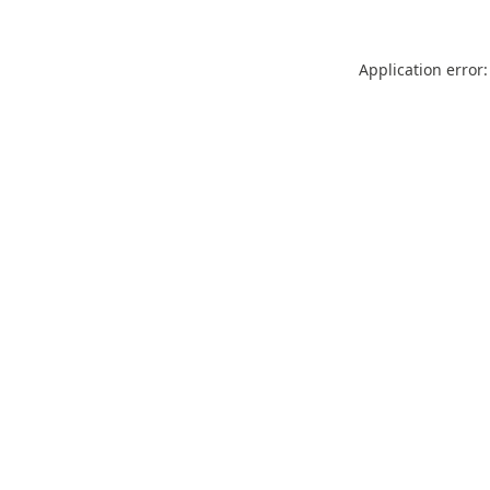
Application error: