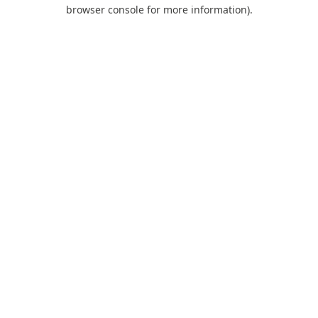
browser console for more information).