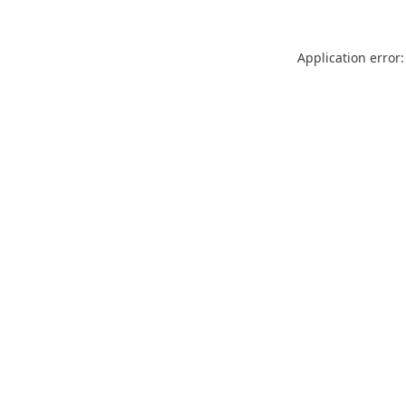
Application error: