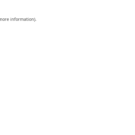
 more information).