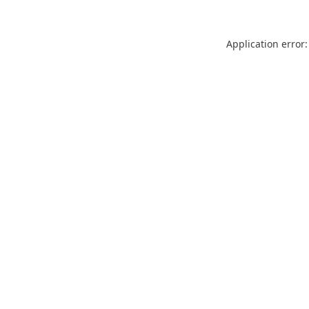
Application error: