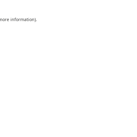
 more information).