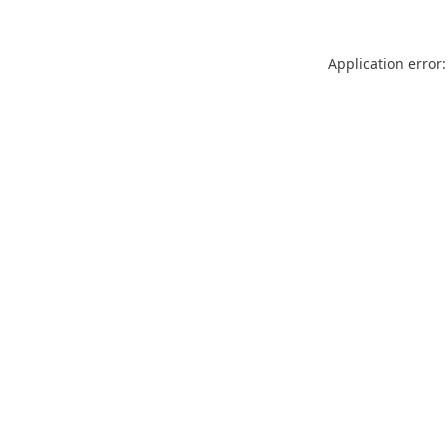
Application error: