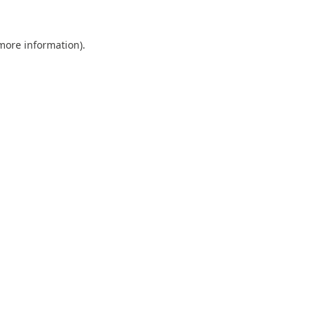
 more information).