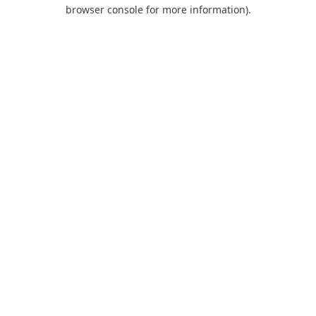
browser console for more information).