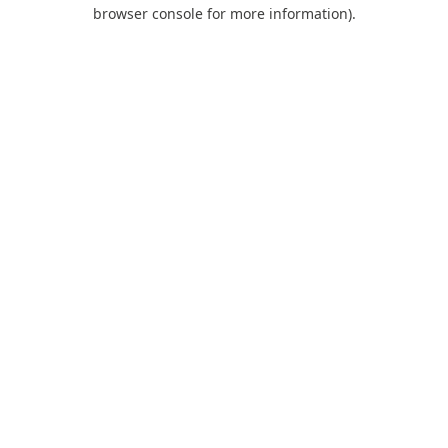
browser console for more information).