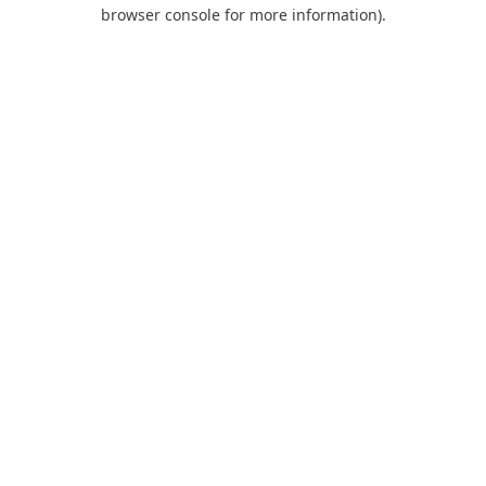
browser console for more information).