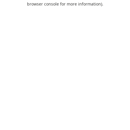
browser console for more information).