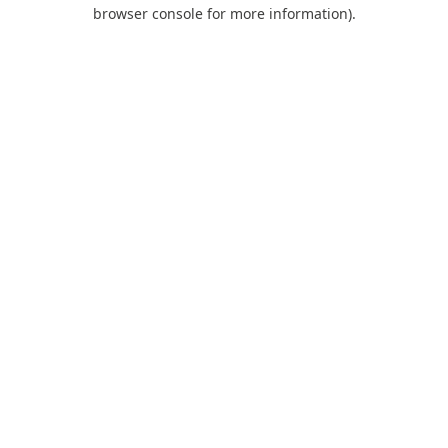
browser console for more information).