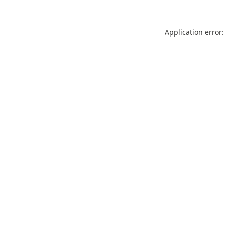
Application error: