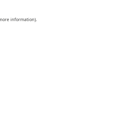
 more information).