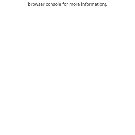
browser console for more information).