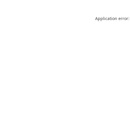
Application error: