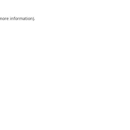
 more information).