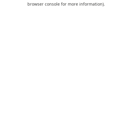
browser console for more information).