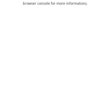
browser console for more information).