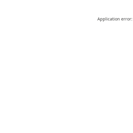
Application error: