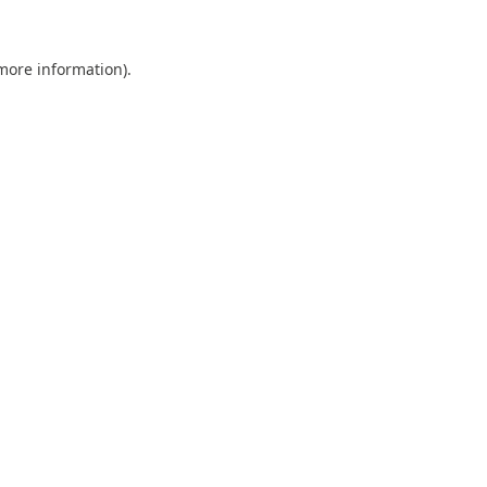
 more information).