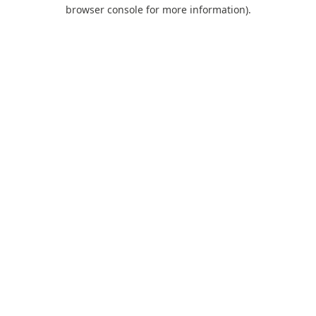
browser console for more information).