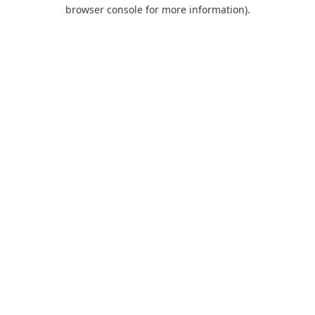
browser console for more information).