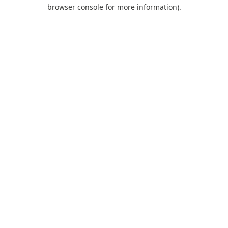
browser console for more information).