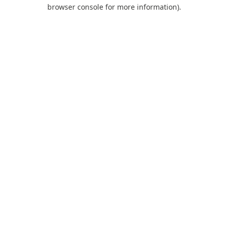
browser console for more information).