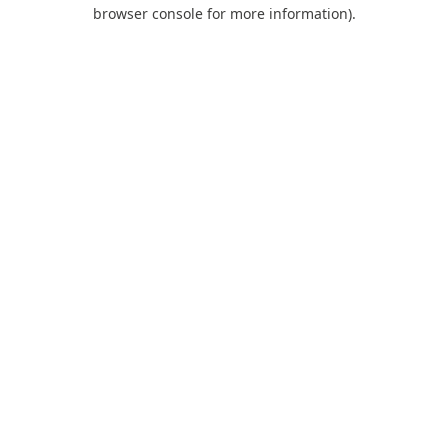
browser console for more information).