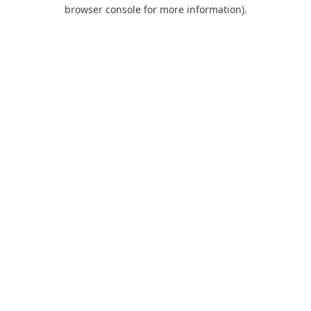
browser console for more information).