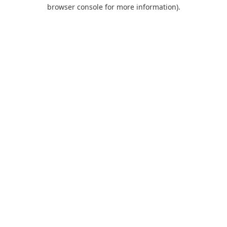
browser console for more information).